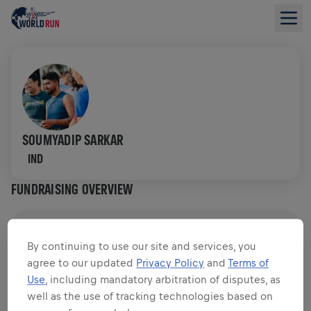
SOUMYADIP SARKAR
IND
FUNDRAISING OVERVIEW
$0.00 RAISED OF
$0.00 GOAL
By continuing to use our site and services, you
agree to our updated
Privacy Policy
and
Terms of
FUNDRAISING
DONATE
Use
, including mandatory arbitration of disputes, as
Donate to make a difference! 100% of your donation
well as the use of tracking technologies based on
goes towards spinal cord research.