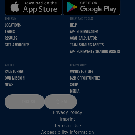
THE RUN
HELP AND TOOLS
LOCATIONS
HELP
TEAMS
APP RUN MANAGER
RESULTS
GOAL CALCULATOR
GIFT A VOUCHER
TEAM SHARING ASSETS
APP RUN EVENTS SHARING ASSETS
ABOUT
LEARN MORE
RACE FORMAT
WINGS FOR LIFE
OUR MISSION
B2B OPPORTUNITIES
NEWS
SHOP
MEDIA
ENGLISH
KM
Privacy Policy
Imprint
Terms of Use
Accessibility Information