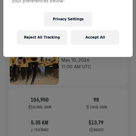
your preferences below:
HISTORY
Privacy Settings
WINGS FOR LIFE WORLD RUN
2026
Reject All Tracking
Accept All
APP RUN
KOLKATA
May 10, 2026
11:00 AM UTC
106,950
98
GLOBAL RANK
LOCAL RANK
5.35 KM
$13.79
DISTANCE
RAISED