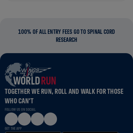
100% OF ALL ENTRY FEES GO TO SPINAL CORD
RESEARCH
TOGETHER WE RUN, ROLL AND WALK FOR THOSE
WHO CAN’T
FOLLOW US ON SOCIAL
GET THE APP