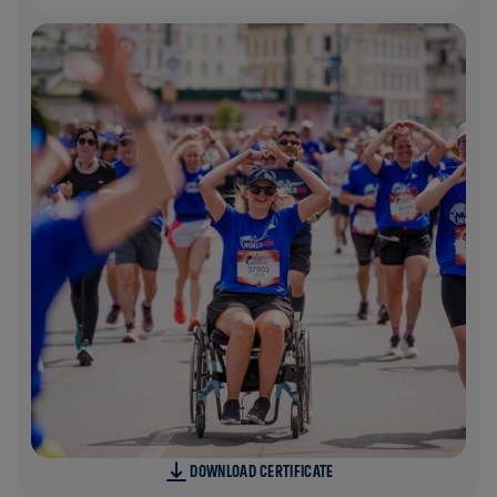
DOWNLOAD CERTIFICATE