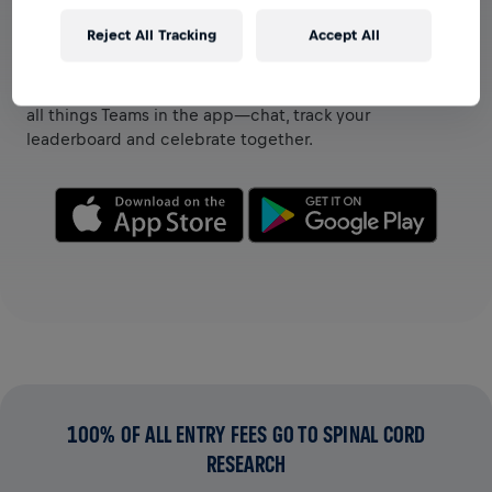
Reject All Tracking
Accept All
VIEW TEAMS IN THE APP
Whether you’re on a team or creating your own, explore
all things Teams in the app—chat, track your
leaderboard and celebrate together.
100% OF ALL ENTRY FEES GO TO SPINAL CORD
RESEARCH