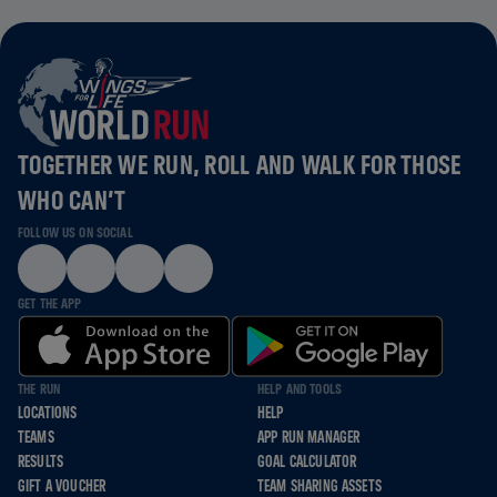
TOGETHER WE RUN, ROLL AND WALK FOR THOSE
WHO CAN’T
FOLLOW US ON SOCIAL
GET THE APP
THE RUN
HELP AND TOOLS
LOCATIONS
HELP
TEAMS
APP RUN MANAGER
RESULTS
GOAL CALCULATOR
GIFT A VOUCHER
TEAM SHARING ASSETS