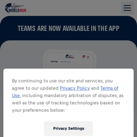
TEAMS ARE NOW AVAILABLE IN THE APP
By continuing to use our site and services, you
agree to our updated
Privacy Policy
and
Terms of
Use
, including mandatory arbitration of disputes, as
well as the use of tracking technologies based on
your preferences below:
Privacy Settings