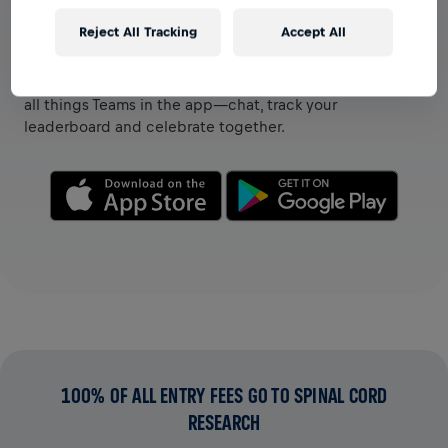
Reject All Tracking
Accept All
VIEW TEAMS IN THE APP
Whether you’re on a team or creating your own, explore
all things Teams in the app—chat, track your
leaderboard and celebrate together.
100% OF ALL ENTRY FEES GO TO SPINAL CORD
RESEARCH