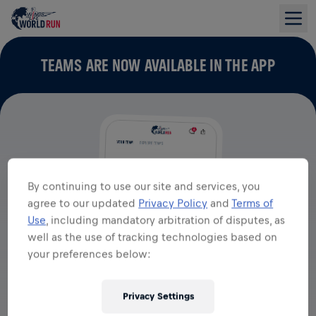
TEAMS ARE NOW AVAILABLE IN THE APP
By continuing to use our site and services, you
agree to our updated
Privacy Policy
and
Terms of
Use
, including mandatory arbitration of disputes, as
well as the use of tracking technologies based on
your preferences below:
Privacy Settings