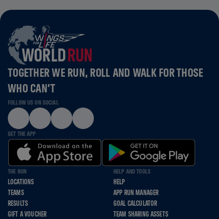
TOGETHER WE RUN, ROLL AND WALK FOR THOSE
WHO CAN’T
FOLLOW US ON SOCIAL
GET THE APP
THE RUN
HELP AND TOOLS
LOCATIONS
HELP
TEAMS
APP RUN MANAGER
RESULTS
GOAL CALCULATOR
GIFT A VOUCHER
TEAM SHARING ASSETS