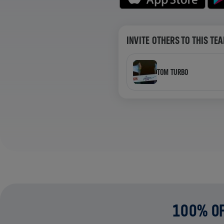
INVITE OTHERS TO THIS TE
TOM TURBO
100% OF