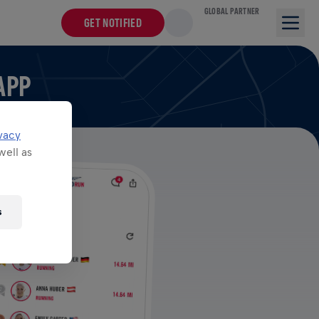
GLOBAL PARTNER
GET NOTIFIED
APP
vacy
well as
s