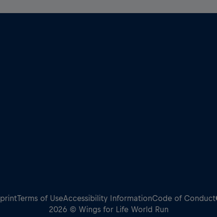
print
Terms of Use
Accessibility Information
Code of Conduct
2026 © Wings for Life World Run