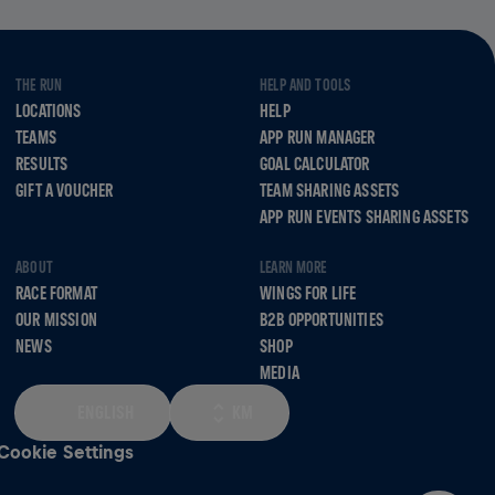
THE RUN
HELP AND TOOLS
LOCATIONS
HELP
TEAMS
APP RUN MANAGER
RESULTS
GOAL CALCULATOR
GIFT A VOUCHER
TEAM SHARING ASSETS
APP RUN EVENTS SHARING ASSETS
ABOUT
LEARN MORE
RACE FORMAT
WINGS FOR LIFE
OUR MISSION
B2B OPPORTUNITIES
NEWS
SHOP
MEDIA
ENGLISH
KM
Cookie Settings