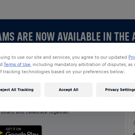
AMS ARE NOW AVAILABLE IN THE 
uing to use our site and services, you agree to our updated
Pri
nd
Terms of Use
, including mandatory arbitration of disputes, as 
of tracking technologies based on your preferences below:
 APP
eject All Tracking
Accept All
Privacy Setting
 creating your own, explore all things Teams in the
rboard and celebrate together.