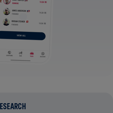
RESEARCH