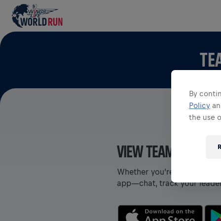
TE
By contin
Policy
a
the use 
VIEW TEAMS IN THE
R
Whether you’re on a team or
app—chat, track your leade