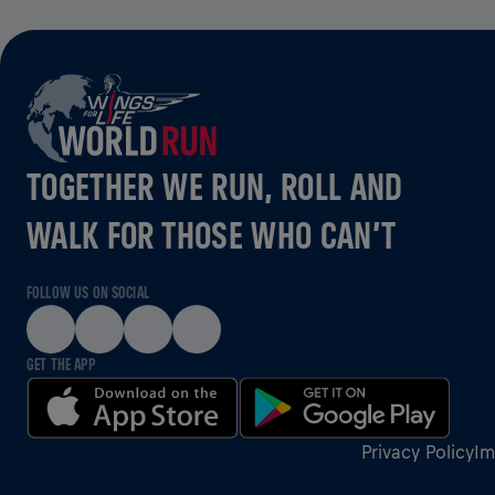
TOGETHER WE RUN, ROLL AND
WALK FOR THOSE WHO CAN’T
FOLLOW US ON SOCIAL
GET THE APP
Privacy Policy
Im