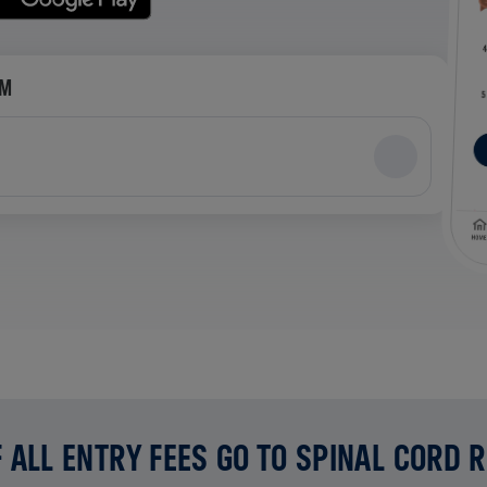
AM
 ALL ENTRY FEES GO TO SPINAL CORD 