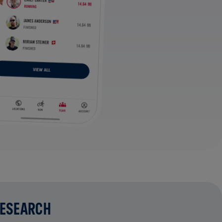
RESEARCH