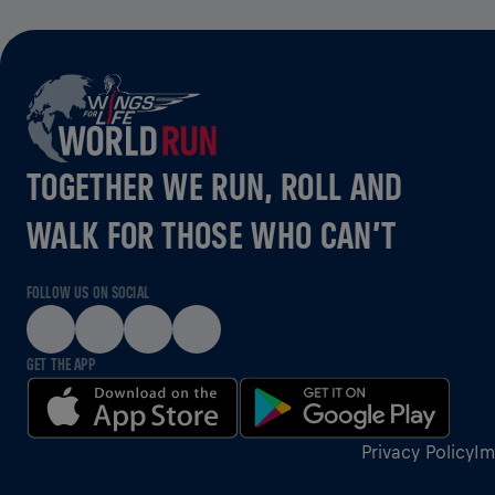
TOGETHER WE RUN, ROLL AND
WALK FOR THOSE WHO CAN’T
FOLLOW US ON SOCIAL
GET THE APP
Privacy Policy
Im