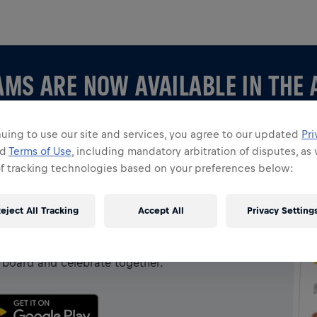
AMS ARE NOW AVAILABLE IN THE 
uing to use our site and services, you agree to our updated
Pri
nd
Terms of Use
, including mandatory arbitration of disputes, as 
of tracking technologies based on your preferences below:
 APP
eject All Tracking
Accept All
Privacy Setting
 creating your own, explore all things Teams in the
rboard and celebrate together.