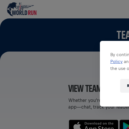
TE
By contin
Policy
a
the use 
VIEW TEAMS IN THE
R
Whether you’re on a team or
app—chat, track your leade