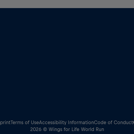
print
Terms of Use
Accessibility Information
Code of Conduct
2026 © Wings for Life World Run