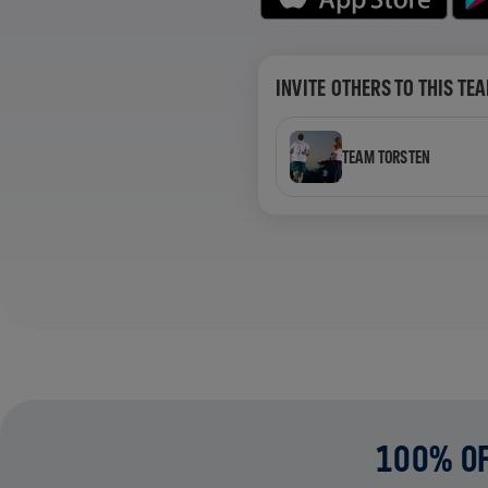
INVITE OTHERS TO THIS TE
TEAM TORSTEN
100% OF