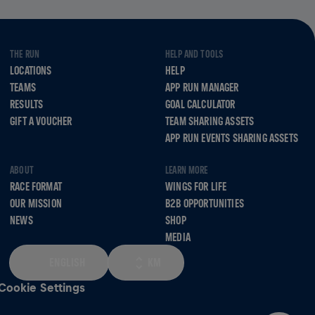
THE RUN
HELP AND TOOLS
LOCATIONS
HELP
TEAMS
APP RUN MANAGER
RESULTS
GOAL CALCULATOR
GIFT A VOUCHER
TEAM SHARING ASSETS
APP RUN EVENTS SHARING ASSETS
ABOUT
LEARN MORE
RACE FORMAT
WINGS FOR LIFE
OUR MISSION
B2B OPPORTUNITIES
NEWS
SHOP
MEDIA
ENGLISH
KM
Cookie Settings