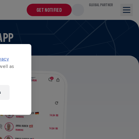
GLOBAL PARTNER
GET NOTIFIED
APP
vacy
well as
s