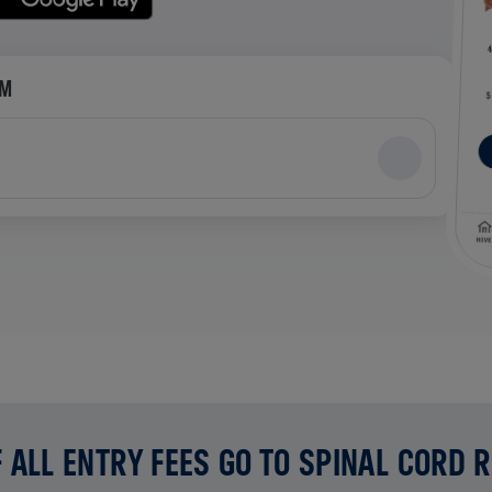
AM
 ALL ENTRY FEES GO TO SPINAL CORD 