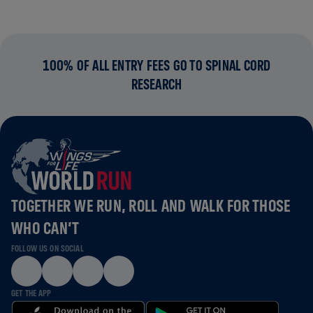
100% OF ALL ENTRY FEES GO TO SPINAL CORD
RESEARCH
TOGETHER WE RUN, ROLL AND WALK FOR THOSE
WHO CAN’T
FOLLOW US ON SOCIAL
GET THE APP