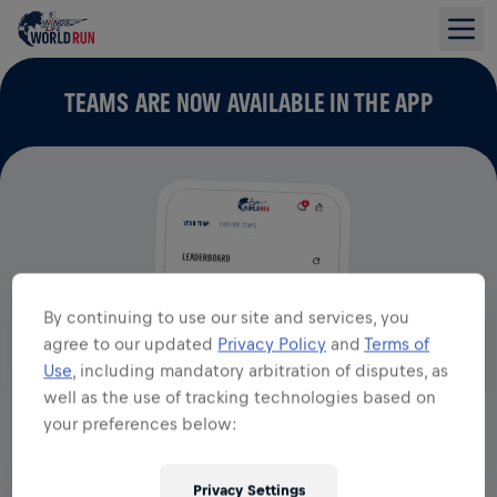
TEAMS ARE NOW AVAILABLE IN THE APP
By continuing to use our site and services, you
agree to our updated
Privacy Policy
and
Terms of
Use
, including mandatory arbitration of disputes, as
well as the use of tracking technologies based on
your preferences below:
Privacy Settings