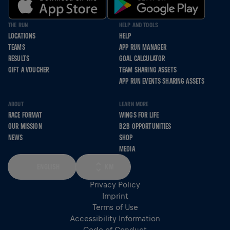
THE RUN
HELP AND TOOLS
LOCATIONS
HELP
TEAMS
APP RUN MANAGER
RESULTS
GOAL CALCULATOR
GIFT A VOUCHER
TEAM SHARING ASSETS
APP RUN EVENTS SHARING ASSETS
ABOUT
LEARN MORE
RACE FORMAT
WINGS FOR LIFE
OUR MISSION
B2B OPPORTUNITIES
NEWS
SHOP
MEDIA
ENGLISH
KM
Privacy Policy
Imprint
Terms of Use
Accessibility Information
Code of Conduct