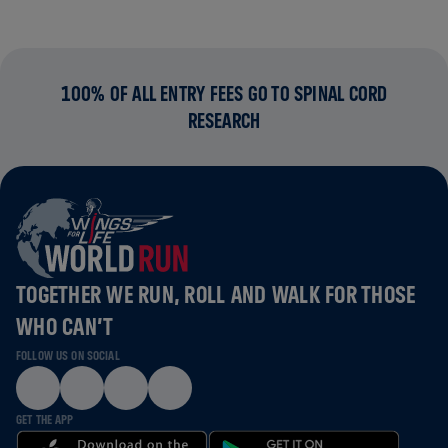
100% OF ALL ENTRY FEES GO TO SPINAL CORD
RESEARCH
TOGETHER WE RUN, ROLL AND WALK FOR THOSE
WHO CAN’T
FOLLOW US ON SOCIAL
GET THE APP