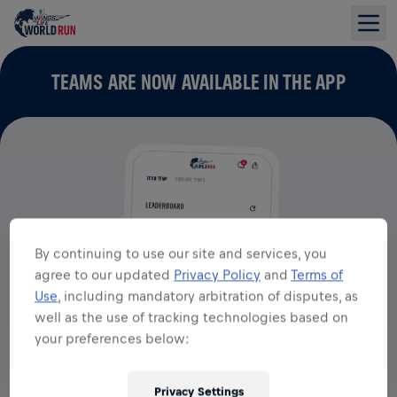
TEAMS ARE NOW AVAILABLE IN THE APP
By continuing to use our site and services, you
agree to our updated
Privacy Policy
and
Terms of
Use
, including mandatory arbitration of disputes, as
well as the use of tracking technologies based on
your preferences below:
Privacy Settings