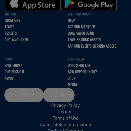
THE RUN
HELP AND TOOLS
LOCATIONS
HELP
TEAMS
APP RUN MANAGER
RESULTS
GOAL CALCULATOR
GIFT A VOUCHER
TEAM SHARING ASSETS
APP RUN EVENTS SHARING ASSETS
ABOUT
LEARN MORE
RACE FORMAT
WINGS FOR LIFE
OUR MISSION
B2B OPPORTUNITIES
NEWS
SHOP
MEDIA
ENGLISH
KM
Privacy Policy
Imprint
Terms of Use
Accessibility Information
Code of Conduct