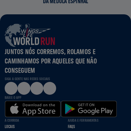
DA MEDULA ESPINHAL
JUNTOS NÓS CORREMOS, ROLAMOS E
CAMINHAMOS POR AQUELES QUE NÃO
CONSEGUEM
SIGA A GENTE NAS REDES SOCIAIS
BAIXE O APP
A CORRIDA
AJUDA E FERRAMENTAS
LOCAIS
FAQS