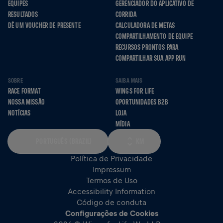
EQUIPES
GERENCIADOR DO APLICATIVO DE
RESULTADOS
CORRIDA
DÊ UM VOUCHER DE PRESENTE
CALCULADORA DE METAS
COMPARTILHAMENTO DE EQUIPE
RECURSOS PRONTOS PARA
COMPARTILHAR SUA APP RUN
SOBRE
SAIBA MAIS
RACE FORMAT
WINGS FOR LIFE
NOSSA MISSÃO
OPORTUNIDADES B2B
NOTÍCIAS
LOJA
MÍDIA
PORTUGUÊS (BRAZIL)
KM
Política de Privacidade
Impressum
Termos de Uso
Accessibility Information
Código de conduta
Configurações de Cookies