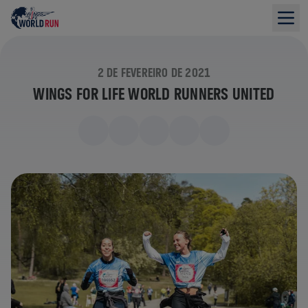
2 DE FEVEREIRO DE 2021
WINGS FOR LIFE WORLD RUNNERS UNITED