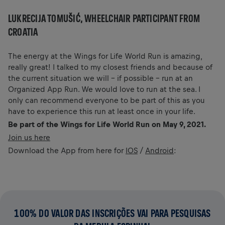
LUKRECIJA TOMUŠIĆ, WHEELCHAIR PARTICIPANT FROM
CROATIA
The energy at the Wings for Life World Run is amazing,
really great! I talked to my closest friends and because of
the current situation we will – if possible – run at an
Organized App Run. We would love to run at the sea. I
only can recommend everyone to be part of this as you
have to experience this run at least once in your life.
Be part of the Wings for Life World Run on May 9, 2021.
Join us here
Download the App from here for
IOS
/
Android
:
100% DO VALOR DAS INSCRIÇÕES VAI PARA PESQUISAS