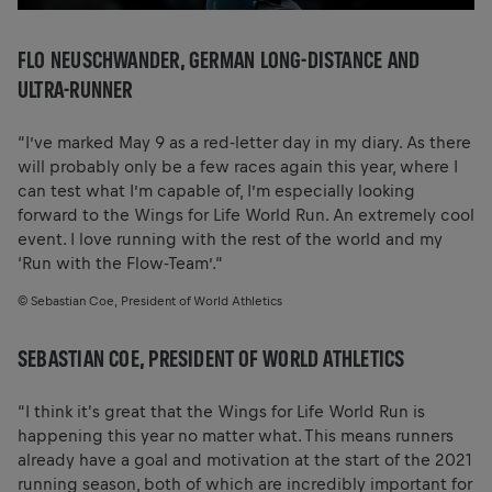
FLO NEUSCHWANDER, GERMAN LONG-DISTANCE AND
ULTRA-RUNNER
“I’ve marked May 9 as a red-letter day in my diary. As there
will probably only be a few races again this year, where I
can test what I’m capable of, I’m especially looking
forward to the Wings for Life World Run. An extremely cool
event. I love running with the rest of the world and my
‘Run with the Flow-Team’.“
© Sebastian Coe, President of World Athletics
SEBASTIAN COE, PRESIDENT OF WORLD ATHLETICS
“I think it's great that the Wings for Life World Run is
happening this year no matter what. This means runners
already have a goal and motivation at the start of the 2021
running season, both of which are incredibly important for