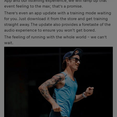
App and our listening experience, we will ramp up that
event feeling to the max; that’s a promise.
There’s even an app update with a training mode waiting
for you. Just download it from the store and get training
straight away. The update also provides a foretaste of the
audio experience to ensure you won't get bored.
The feeling of running with the whole world – we can’t
wait.