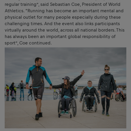
regular training”, said Sebastian Coe, President of World
Athletics. “Running has become an important mental and
physical outlet for many people especially during these
challenging times. And the event also links participants
virtually around the world, across all national borders. This
has always been an important global responsibility of
sport”, Coe continued.