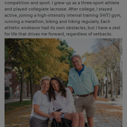
competition and sport. I grew up as a three-sport athlete
and played collegiate lacrosse. After college, I stayed
active, joining a high-intensity interval training (HIIT) gym,
running a marathon, biking and hiking regularly. Each
athletic endeavor had its own obstacles, but I have a zest
for life that drives me forward, regardless of setbacks.