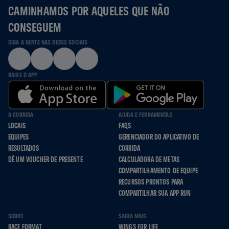
CAMINHAMOS POR AQUELES QUE NÃO
CONSEGUEM
SIGA A GENTE NAS REDES SOCIAIS
BAIXE O APP
A CORRIDA
AJUDA E FERRAMENTAS
LOCAIS
FAQS
EQUIPES
GERENCIADOR DO APLICATIVO DE
RESULTADOS
CORRIDA
DÊ UM VOUCHER DE PRESENTE
CALCULADORA DE METAS
COMPARTILHAMENTO DE EQUIPE
RECURSOS PRONTOS PARA
COMPARTILHAR SUA APP RUN
SOBRE
SAIBA MAIS
RACE FORMAT
WINGS FOR LIFE