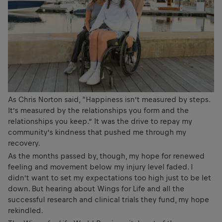
As Chris Norton said, “Happiness isn’t measured by steps.
It’s measured by the relationships you form and the
relationships you keep.” It was the drive to repay my
community’s kindness that pushed me through my
recovery.
As the months passed by, though, my hope for renewed
feeling and movement below my injury level faded. I
didn’t want to set my expectations too high just to be let
down. But hearing about Wings for Life and all the
successful research and clinical trials they fund, my hope
rekindled.