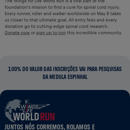
The Wings for Life World Run is a vital part of the
foundation’s mission to find a cure for spinal cord injury.
Every runner, roller and walker worldwide on May 8 takes
us closer to that ultimate goal. All entry fees and every
donation go to cutting-edge spinal cord research.
Donate now
or
sign up to join
this incredible community.
100% DO VALOR DAS INSCRIÇÕES VAI PARA PESQUISAS
DA MEDULA ESPINHAL
JUNTOS NÓS CORREMOS, ROLAMOS E