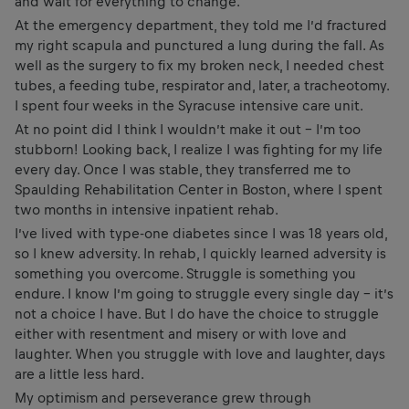
and wait for everything to change.
At the emergency department, they told me I’d fractured
my right scapula and punctured a lung during the fall. As
well as the surgery to fix my broken neck, I needed chest
tubes, a feeding tube, respirator and, later, a tracheotomy.
I spent four weeks in the Syracuse intensive care unit.
At no point did I think I wouldn’t make it out – I’m too
stubborn! Looking back, I realize I was fighting for my life
every day. Once I was stable, they transferred me to
Spaulding Rehabilitation Center in Boston, where I spent
two months in intensive inpatient rehab.
I’ve lived with type-one diabetes since I was 18 years old,
so I knew adversity. In rehab, I quickly learned adversity is
something you overcome. Struggle is something you
endure. I know I’m going to struggle every single day – it’s
not a choice I have. But I do have the choice to struggle
either with resentment and misery or with love and
laughter. When you struggle with love and laughter, days
are a little less hard.
My optimism and perseverance grew through