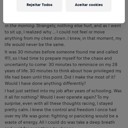
Rejeitar Todos
Aceitar cookies
cement floor beneath me.
As I laid on my back, I remember feeling immediate pain in
my right shoulder and naively thinking,
That’s gonna hurt
in the morning
. Strangely, nothing else hurt, and as I went
to sit up, I realized why ... I could not feel or move
anything from my chest down. I knew, in that moment, my
life would never be the same.
It was 30 minutes before someone found me and called
911, so I had time to prepare myself for the chaos and
uncertainty to come: 30 minutes to reminisce on my 28
years of life. 30 minutes to think about how privileged my
life had been until this point. Did I make the most of it?
Would I have done anything differently?
I had just settled into my job after years of schooling. Was
it all for nothing? Would I ever operate again? To my
surprise, even with all these thoughts racing, I stayed
pretty calm. I knew the control and freedom I once had
over my life was gone: fighting or panicking would be a
waste of energy. All I could do was take a deep breath