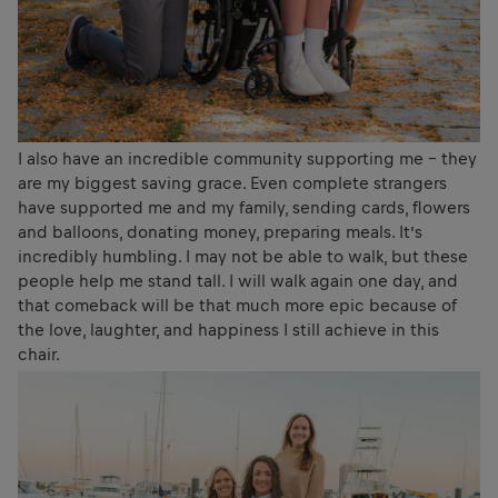
I also have an incredible community supporting me – they
are my biggest saving grace. Even complete strangers
have supported me and my family, sending cards, flowers
and balloons, donating money, preparing meals. It’s
incredibly humbling. I may not be able to walk, but these
people help me stand tall. I will walk again one day, and
that comeback will be that much more epic because of
the love, laughter, and happiness I still achieve in this
chair.