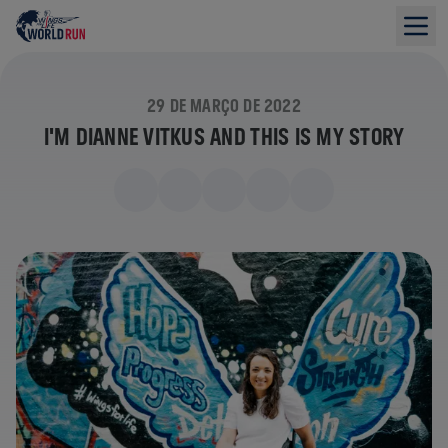
29 DE MARÇO DE 2022
I'M DIANNE VITKUS AND THIS IS MY STORY