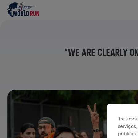
“WE ARE CLEARLY O
Tratamos 
serviços
publicid