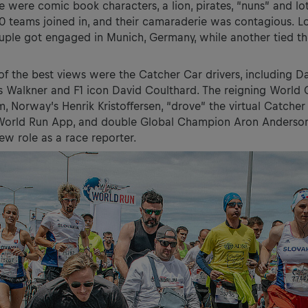
 were comic book characters, a lion, pirates, “nuns” and lots
0 teams joined in, and their camaraderie was contagious. L
couple got engaged in Munich, Germany, while another tied th
f the best views were the Catcher Car drivers, including Da
s Walkner and F1 icon David Coulthard. The reigning World
m, Norway’s Henrik Kristoffersen, “drove” the virtual Catcher
 World Run App, and double Global Champion Aron Anderson
new role as a race reporter.