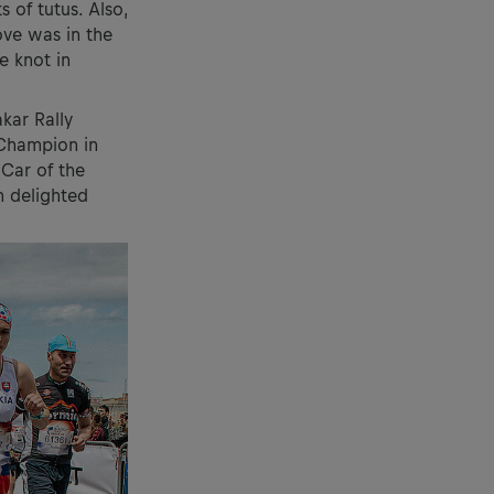
 of tutus. Also,
ove was in the
e knot in
kar Rally
 Champion in
 Car of the
 delighted