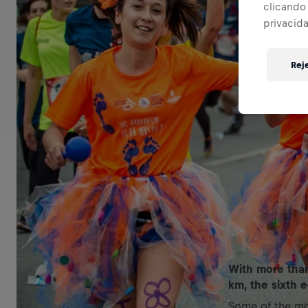
clicando 
privacid
Rej
With more than
km, the sixth 
Some of the mo