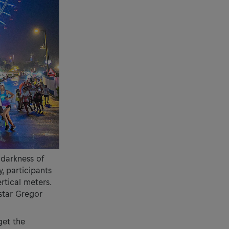
 darkness of
, participants
ertical meters.
 star Gregor
get the