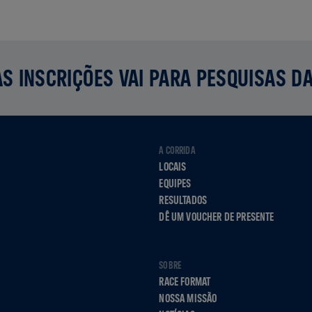
S INSCRIÇÕES VAI PARA PESQUISAS D
A CORRIDA
LOCAIS
EQUIPES
RESULTADOS
DÊ UM VOUCHER DE PRESENTE
SOBRE
RACE FORMAT
NOSSA MISSÃO