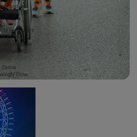
tzerland and
ings for Life
 its supporters
tor of the
 can reach our
rous funding,
 Zarina
kingly close