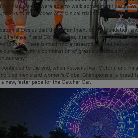
Gert-Jan Oskam were able to walk across start lines in Swi
, thanks to the success of a clinical trial supported by the W
ipation shows us that the commitment of the foundation and
a difference, ” said Colin Jackson, International Sports Direc
 World Run. “There is much more research needed before we
 a cure, but with a combination of great scientists and gene
on our way.”
 continued to the end, when Russians Ivan Motorin and Nina
onors as men’s and women’s Global Champions in a breathta
o a new, faster pace for the Catcher Car.