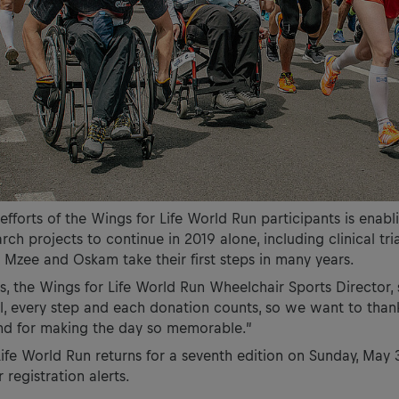
 efforts of the Wings for Life World Run participants is enab
ch projects to continue in 2019 alone, including clinical tria
 Mzee and Oskam take their first steps in many years.
 the Wings for Life World Run Wheelchair Sports Director, 
l, every step and each donation counts, so we want to than
and for making the day so memorable.”
ife World Run returns for a seventh edition on Sunday, May 
 registration alerts.