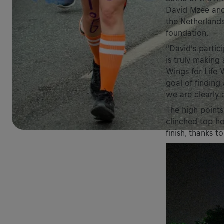
David Mzee and 
the Netherlands
foundation.
“David’s partic
is truly making 
Wings for Life
goal of finding
we are clearly 
The high points
clinched top h
finish, thanks t