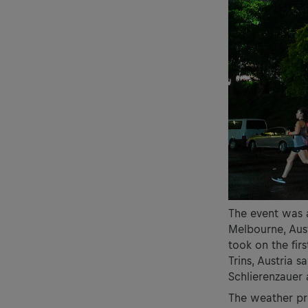
The event was 
Melbourne, Aust
took on the firs
Trins, Austria 
Schlierenzauer
The weather pro