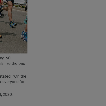
ling 60
ls like the one
stated, “On the
k everyone for
3, 2020.