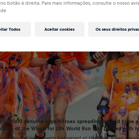
no botão à direita. Para mais informações, consulte o nosso avi
ade
eitar Todos
Aceitar cookies
Os seus direitos priva
 120,000 genuine superheroes spreading joy and hope ac
edition of the Wings for Life World Run was packed with hi
st memorable moments happened at the start, when paralys