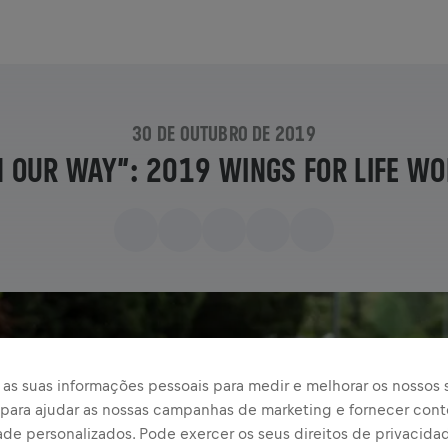
30 DE OUTUBRO DE 2019
N OUR WAY”: 2019 WINGS FOR LIFE WO
as suas informações pessoais para medir e melhorar os nossos s
, para ajudar as nossas campanhas de marketing e fornecer con
ade personalizados. Pode exercer os seus direitos de privacida