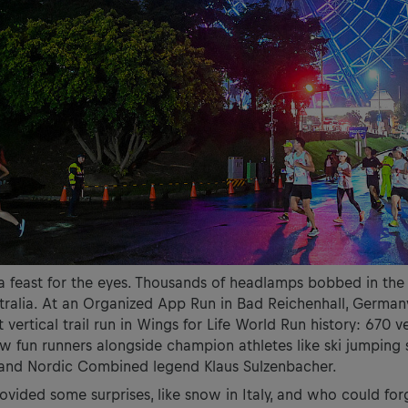
a feast for the eyes. Thousands of headlamps bobbed in the
ralia. At an Organized App Run in Bad Reichenhall, Germany
t vertical trail run in Wings for Life World Run history: 670 v
saw fun runners alongside champion athletes like ski jumping
 and Nordic Combined legend Klaus Sulzenbacher.
vided some surprises, like snow in Italy, and who could for