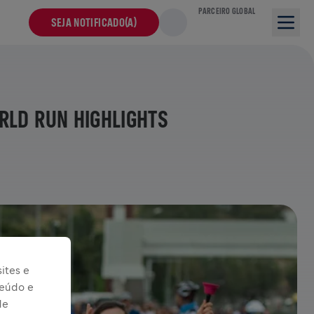
PARCEIRO GLOBAL
SEJA NOTIFICADO(A)
RLD RUN HIGHLIGHTS
ites e
teúdo e
de