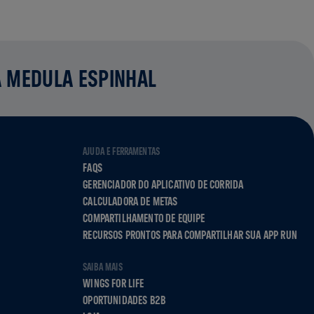
A MEDULA ESPINHAL
AJUDA E FERRAMENTAS
FAQS
GERENCIADOR DO APLICATIVO DE CORRIDA
CALCULADORA DE METAS
COMPARTILHAMENTO DE EQUIPE
RECURSOS PRONTOS PARA COMPARTILHAR SUA APP RUN
SAIBA MAIS
WINGS FOR LIFE
OPORTUNIDADES B2B