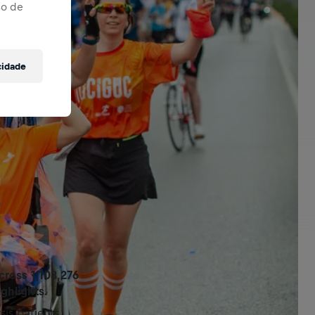
so de
cidade
ross 1,103,276
ghlights.
is patients