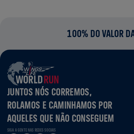
100% DO VALOR DA
JUNTOS NÓS CORREMOS,
ROLAMOS E CAMINHAMOS POR
AQUELES QUE NÃO CONSEGUEM
SIGA A GENTE NAS REDES SOCIAIS