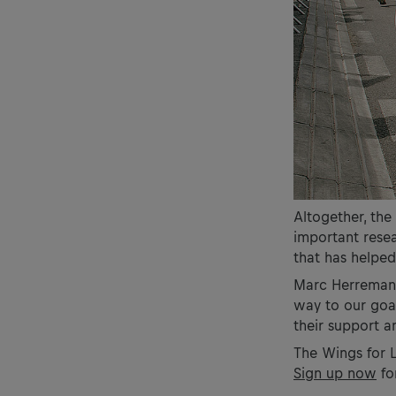
Altogether, the
important resear
that has helped
Marc Herremans,
way to our goa
their support 
The Wings for L
Sign up now
for