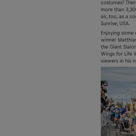
costumes? There
more than 3,30
air, too, as a 
Sunrise, USA.
Enjoying some o
winner Matthia
the Giant Slalo
Wings for Life
viewers in his 