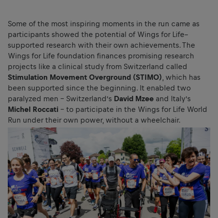
Some of the most inspiring moments in the run came as
participants showed the potential of Wings for Life–
supported research with their own achievements. The
Wings for Life foundation finances promising research
projects like a clinical study from Switzerland called
Stimulation Movement Overground (STIMO)
, which has
been supported since the beginning. It enabled two
paralyzed men – Switzerland’s
David Mzee
and Italy’s
Michel Roccati
– to participate in the Wings for Life World
Run under their own power, without a wheelchair.