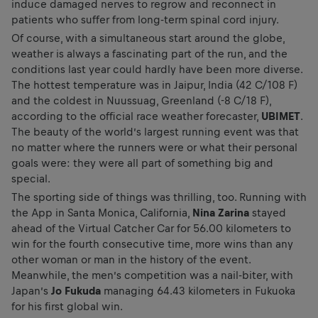
induce damaged nerves to regrow and reconnect in
patients who suffer from long-term spinal cord injury.
Of course, with a simultaneous start around the globe,
weather is always a fascinating part of the run, and the
conditions last year could hardly have been more diverse.
The hottest temperature was in Jaipur, India (42 C/108 F)
and the coldest in Nuussuag, Greenland (-8 C/18 F),
according to the official race weather forecaster,
UBIMET
.
The beauty of the world’s largest running event was that
no matter where the runners were or what their personal
goals were: they were all part of something big and
special.
The sporting side of things was thrilling, too. Running with
the App in Santa Monica, California,
Nina Zarina
stayed
ahead of the Virtual Catcher Car for 56.00 kilometers to
win for the fourth consecutive time, more wins than any
other woman or man in the history of the event.
Meanwhile, the men’s competition was a nail-biter, with
Japan’s
Jo Fukuda
managing 64.43 kilometers in Fukuoka
for his first global win.