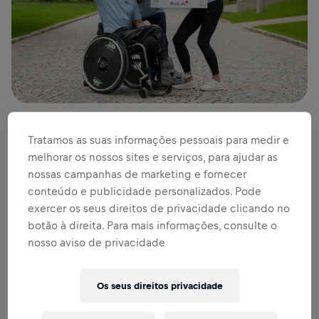
Tratamos as suas informações pessoais para medir e
Last year the world moved together and ran, walked and
melhorar os nossos sites e serviços, para ajudar as
rolled – all for the good cause. And what a day it was! At
nossas campanhas de marketing e fornecer
runs in
165 countries
all around the globe,
161,892
conteúdo e publicidade personalizados. Pode
participants
from
192 nations
joined together for the ninth
exercer os seus direitos de privacidade clicando no
annual edition of the Wings for Life Word Run, together
botão à direita. Para mais informações, consulte o
raising an incredible
4.7 million euros for spinal cord
nosso aviso de privacidade
research
.
Os seus direitos privacidade
“Whenever a lot of people join forces, great things