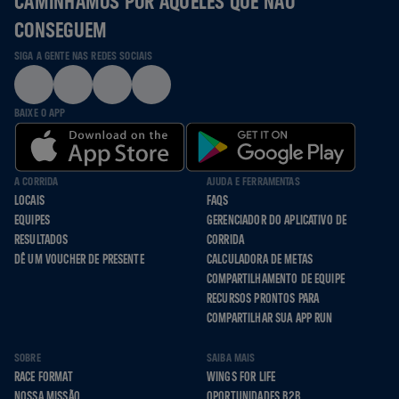
CAMINHAMOS POR AQUELES QUE NÃO
CONSEGUEM
SIGA A GENTE NAS REDES SOCIAIS
BAIXE O APP
A CORRIDA
AJUDA E FERRAMENTAS
LOCAIS
FAQS
EQUIPES
GERENCIADOR DO APLICATIVO DE
RESULTADOS
CORRIDA
DÊ UM VOUCHER DE PRESENTE
CALCULADORA DE METAS
COMPARTILHAMENTO DE EQUIPE
RECURSOS PRONTOS PARA
COMPARTILHAR SUA APP RUN
SOBRE
SAIBA MAIS
RACE FORMAT
WINGS FOR LIFE
NOSSA MISSÃO
OPORTUNIDADES B2B