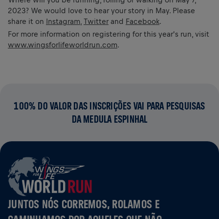
2023? We would love to hear your story in May. Please
share it on
Instagram
,
Twitter
and
Facebook
.
For more information on registering for this year's run, visit
www.wingsforlifeworldrun.com
.
100% DO VALOR DAS INSCRIÇÕES VAI PARA PESQUISAS
DA MEDULA ESPINHAL
JUNTOS NÓS CORREMOS, ROLAMOS E