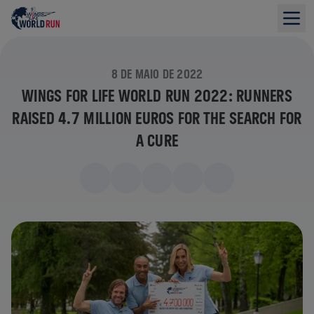
8 DE MAIO DE 2022
WINGS FOR LIFE WORLD RUN 2022: RUNNERS
RAISED 4.7 MILLION EUROS FOR THE SEARCH FOR
A CURE