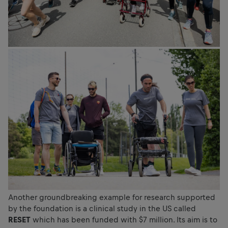
Another groundbreaking example for research supported
by the foundation is a clinical study in the US called
RESET
which has been funded with $7 million. Its aim is to