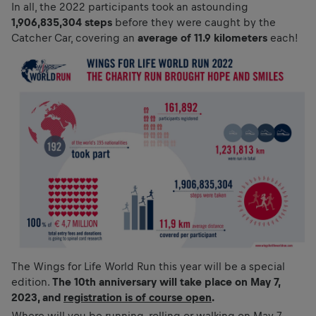
In all, the 2022 participants took an astounding
1,906,835,304 steps
before they were caught by the
Catcher Car, covering an
average of 11.9 kilometers
each!
The Wings for Life World Run this year will be a special
edition.
The 10th anniversary will take place on May 7,
2023, and
registration is of course open
.
Where will you be running, rolling or walking on May 7,