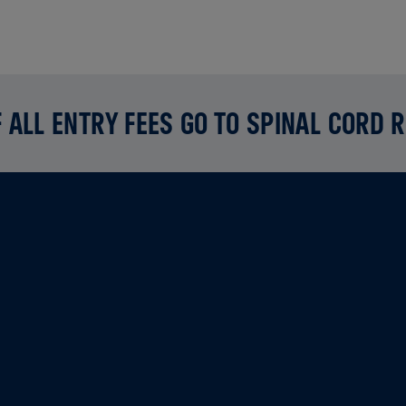
 ALL ENTRY FEES GO TO SPINAL CORD 