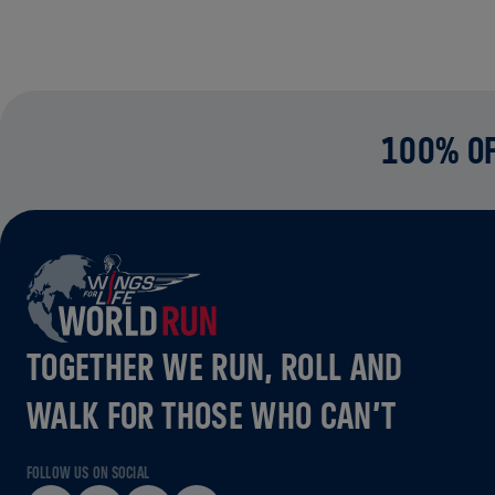
100% OF
TOGETHER WE RUN, ROLL AND
WALK FOR THOSE WHO CAN’T
FOLLOW US ON SOCIAL