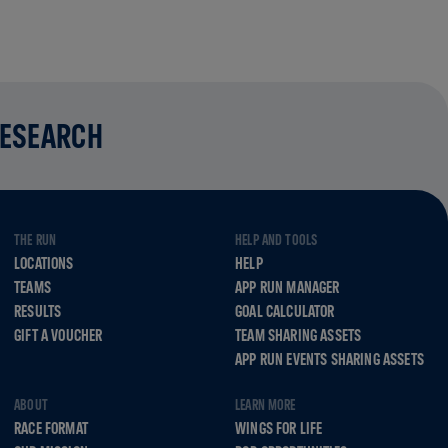
RESEARCH
THE RUN
HELP AND TOOLS
LOCATIONS
HELP
TEAMS
APP RUN MANAGER
RESULTS
GOAL CALCULATOR
GIFT A VOUCHER
TEAM SHARING ASSETS
APP RUN EVENTS SHARING ASSETS
ABOUT
LEARN MORE
RACE FORMAT
WINGS FOR LIFE