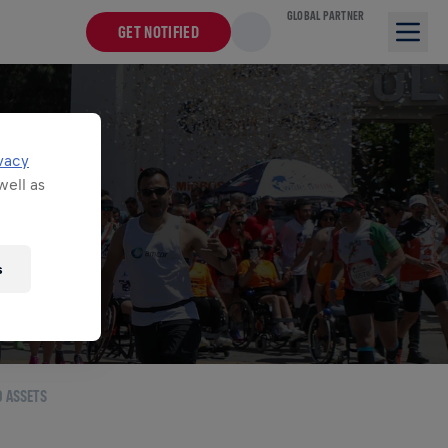
GLOBAL PARTNER
GET NOTIFIED
TS
vacy
well as
for Life World
s
O ASSETS